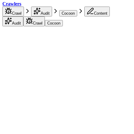
Crawlers
Crawl
Audit
Cocoon
Content
Audit
Crawl
Cocoon